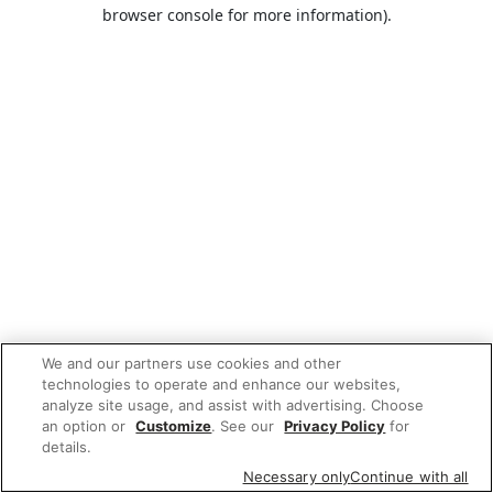
browser console for more information).
We and our partners use cookies and other
technologies to operate and enhance our websites,
analyze site usage, and assist with advertising. Choose
an option or
Customize
. See our
Privacy Policy
for
details.
Necessary only
Continue with all