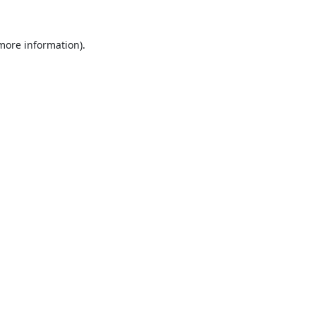
 more information).