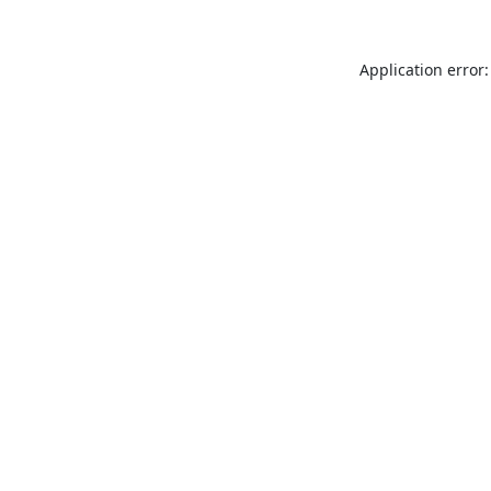
Application error: