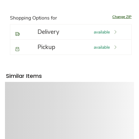
Change ZIP
Shopping Options for
Delivery
available
Pickup
available
Similar Items