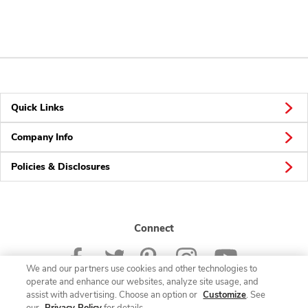
Quick Links
Company Info
Policies & Disclosures
Connect
We and our partners use cookies and other technologies to
operate and enhance our websites, analyze site usage, and
assist with advertising. Choose an option or
Customize
. See