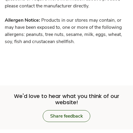
please contact the manufacturer directly.
Allergen Notice:
Products in our stores may contain, or
may have been exposed to, one or more of the following
allergens: peanuts, tree nuts, sesame, milk, eggs, wheat,
soy, fish and crustacean shellfish.
We'd love to hear what you think of our
website!
Share feedback