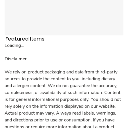
Featured Items
Loading...
Disclaimer
We rely on product packaging and data from third-party
sources to provide the content to you, including dietary
and allergen content. We do not guarantee the accuracy,
completeness, or availability of such information. Content
is for general informational purposes only. You should not
rely solely on the information displayed on our website.
Actual product may vary. Always read labels, warnings,
and directions prior to use or consumption. If you have
questions or require more information about a product,