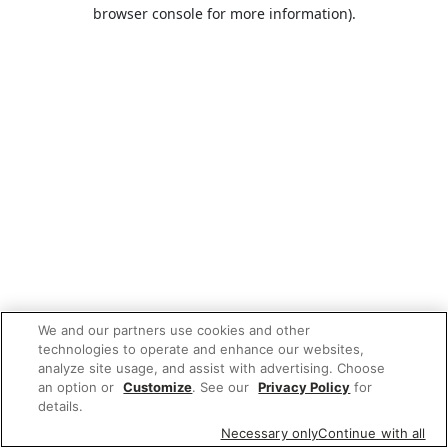
browser console for more information).
We and our partners use cookies and other
technologies to operate and enhance our websites,
analyze site usage, and assist with advertising. Choose
an option or
Customize
. See our
Privacy Policy
for
details.
Necessary only
Continue with all