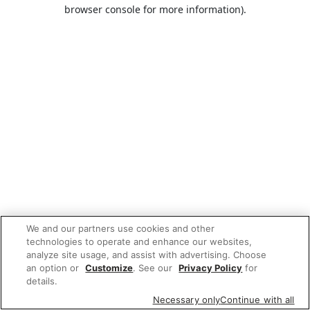
browser console for more information).
We and our partners use cookies and other
technologies to operate and enhance our websites,
analyze site usage, and assist with advertising. Choose
an option or
Customize
. See our
Privacy Policy
for
details.
Necessary only
Continue with all