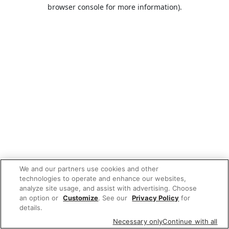
browser console for more information).
We and our partners use cookies and other
technologies to operate and enhance our websites,
analyze site usage, and assist with advertising. Choose
an option or
Customize
. See our
Privacy Policy
for
details.
Necessary only
Continue with all