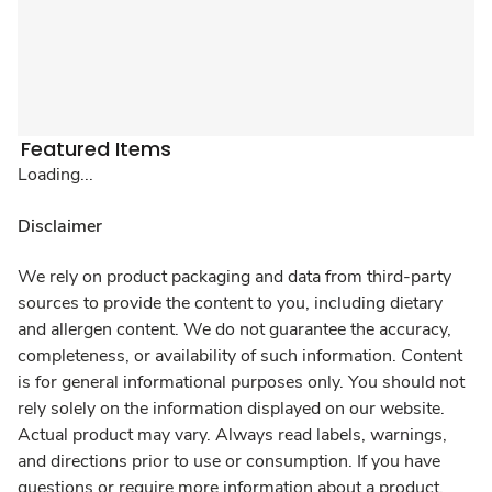
Featured Items
Loading...
Disclaimer
We rely on product packaging and data from third-party
sources to provide the content to you, including dietary
and allergen content. We do not guarantee the accuracy,
completeness, or availability of such information. Content
is for general informational purposes only. You should not
rely solely on the information displayed on our website.
Actual product may vary. Always read labels, warnings,
and directions prior to use or consumption. If you have
questions or require more information about a product,