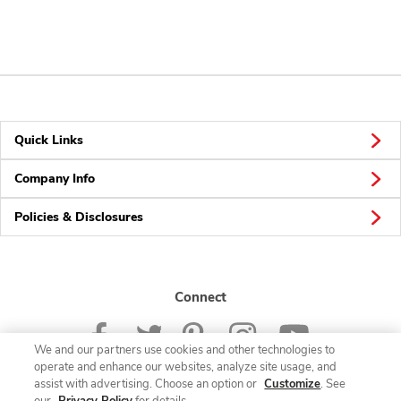
Quick Links
Company Info
Policies & Disclosures
Connect
We and our partners use cookies and other technologies to
operate and enhance our websites, analyze site usage, and
assist with advertising. Choose an option or
Customize
. See