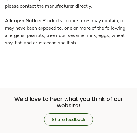
please contact the manufacturer directly.
Allergen Notice:
Products in our stores may contain, or
may have been exposed to, one or more of the following
allergens: peanuts, tree nuts, sesame, milk, eggs, wheat,
soy, fish and crustacean shellfish.
We'd love to hear what you think of our
website!
Share feedback