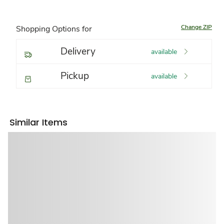
Change ZIP
Shopping Options for
Delivery
available
Pickup
available
Similar Items