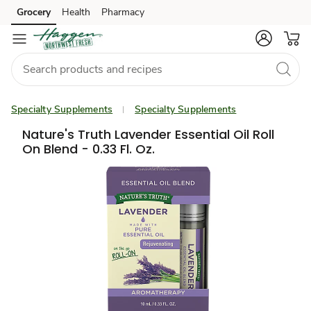
Grocery
Health
Pharmacy
Skip to search
Skip to main content
Skip to cookie settings
Skip to chat
Specialty Supplements
Specialty Supplements
Nature's Truth Lavender Essential Oil Roll
On Blend - 0.33 Fl. Oz.