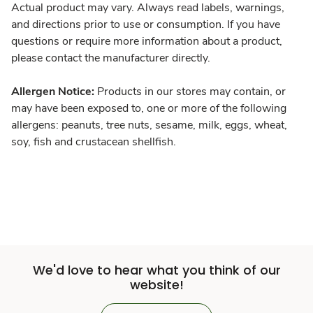
Actual product may vary. Always read labels, warnings,
and directions prior to use or consumption. If you have
questions or require more information about a product,
please contact the manufacturer directly.
Allergen Notice:
Products in our stores may contain, or
may have been exposed to, one or more of the following
allergens: peanuts, tree nuts, sesame, milk, eggs, wheat,
soy, fish and crustacean shellfish.
We'd love to hear what you think of our
website!