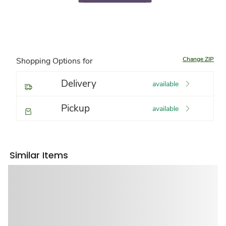
Change ZIP
Shopping Options for
Delivery
available
Pickup
available
Similar Items