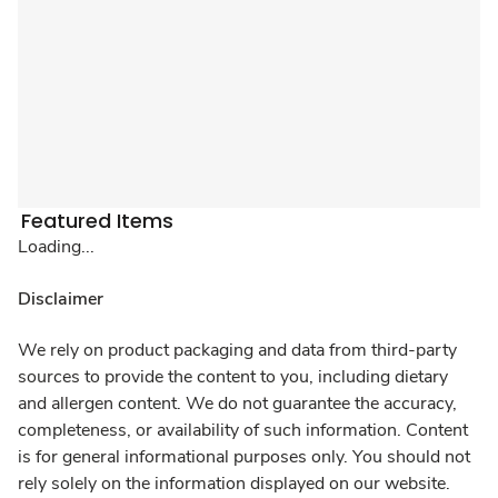
Featured Items
Loading...
Disclaimer
We rely on product packaging and data from third-party
sources to provide the content to you, including dietary
and allergen content. We do not guarantee the accuracy,
completeness, or availability of such information. Content
is for general informational purposes only. You should not
rely solely on the information displayed on our website.