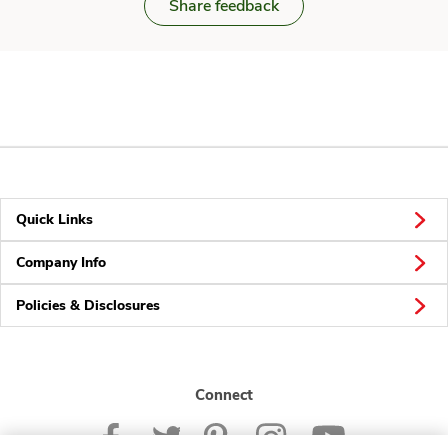
Share feedback
Quick Links
Company Info
Policies & Disclosures
Connect