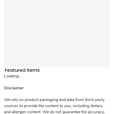
Featured Items
Loading...
Disclaimer
We rely on product packaging and data from third-party
sources to provide the content to you, including dietary
and allergen content. We do not guarantee the accuracy,