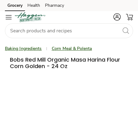
Grocery
Health
Pharmacy
Skip to search
Skip to main content
Skip to cookie settings
Skip to chat
Baking Ingredients
Corn Meal & Polenta
Bobs Red Mill Organic Masa Harina Flour
Corn Golden - 24 Oz