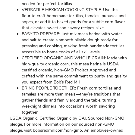
needed for perfect tortillas
VERSATILE MEXICAN COOKING STAPLE: Use this
flour to craft homemade tortillas, tamales, pupusas and
sopes, or add it to baked goods for a subtle corn flavor
that elevates sweet and savory recipes alike
EASY TO PREPARE: Just mix masa harina with water
and salt to create a smooth pliable dough ready for
pressing and cooking, making fresh handmade tortillas
accessible to home cooks of all skill levels
CERTIFIED ORGANIC AND WHOLE GRAIN: Made with
high-quality organic corn, this masa harina is USDA
certified organic, Non-GMO Project Approved and
crafted with the same commitment to purity and quality
you expect from Bob’s Red Mill
BRING PEOPLE TOGETHER: Fresh corn tortillas and
tamales are more than meals—they’re traditions that
gather friends and family around the table, turning
weeknight dinners into occasions worth savoring
together
USDA Organic. Certified Organic by QAI. Sourced Non-GMO
pledge. For more information on our sourced non-GMO
pledge, visit bobsredmill.com/non-gmo. An employee-owned