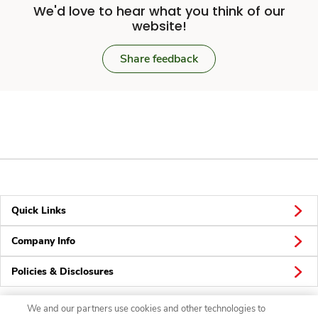
We'd love to hear what you think of our
website!
Share feedback
Quick Links
Company Info
Policies & Disclosures
We and our partners use cookies and other technologies to