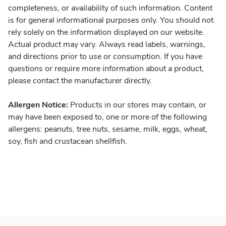
completeness, or availability of such information. Content
is for general informational purposes only. You should not
rely solely on the information displayed on our website.
Actual product may vary. Always read labels, warnings,
and directions prior to use or consumption. If you have
questions or require more information about a product,
please contact the manufacturer directly.
Allergen Notice:
Products in our stores may contain, or
may have been exposed to, one or more of the following
allergens: peanuts, tree nuts, sesame, milk, eggs, wheat,
soy, fish and crustacean shellfish.