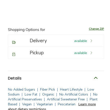
Change ZIP
Shopping Options for
Delivery
available
Pickup
available
Details
No Added Sugars
|
Fiber Pick
|
Heart Lifestyle
|
Low
Sodium
|
Low Fat
|
Organic
|
No Artificial Colors
|
No
Artificial Preservatives
|
Artificial Sweetener Free
|
Plant
Based
|
Vegan
|
Vegetarian
|
Pescatarian
Learn more
about dietary restrictions