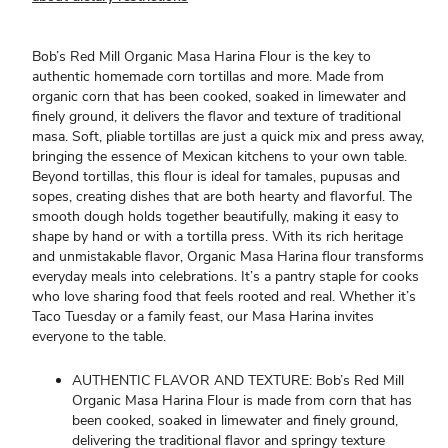
Bob’s Red Mill Organic Masa Harina Flour is the key to
authentic homemade corn tortillas and more. Made from
organic corn that has been cooked, soaked in limewater and
finely ground, it delivers the flavor and texture of traditional
masa. Soft, pliable tortillas are just a quick mix and press away,
bringing the essence of Mexican kitchens to your own table.
Beyond tortillas, this flour is ideal for tamales, pupusas and
sopes, creating dishes that are both hearty and flavorful. The
smooth dough holds together beautifully, making it easy to
shape by hand or with a tortilla press. With its rich heritage
and unmistakable flavor, Organic Masa Harina flour transforms
everyday meals into celebrations. It’s a pantry staple for cooks
who love sharing food that feels rooted and real. Whether it’s
Taco Tuesday or a family feast, our Masa Harina invites
everyone to the table.
AUTHENTIC FLAVOR AND TEXTURE: Bob’s Red Mill
Organic Masa Harina Flour is made from corn that has
been cooked, soaked in limewater and finely ground,
delivering the traditional flavor and springy texture