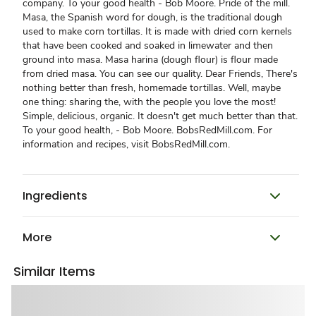
company. To your good health - Bob Moore. Pride of the mill.
Masa, the Spanish word for dough, is the traditional dough
used to make corn tortillas. It is made with dried corn kernels
that have been cooked and soaked in limewater and then
ground into masa. Masa harina (dough flour) is flour made
from dried masa. You can see our quality. Dear Friends, There's
nothing better than fresh, homemade tortillas. Well, maybe
one thing: sharing the, with the people you love the most!
Simple, delicious, organic. It doesn't get much better than that.
To your good health, - Bob Moore. BobsRedMill.com. For
information and recipes, visit BobsRedMill.com.
Ingredients
More
Similar Items