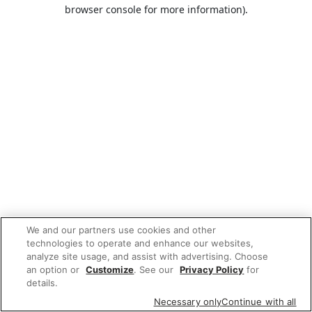
browser console for more information).
We and our partners use cookies and other
technologies to operate and enhance our websites,
analyze site usage, and assist with advertising. Choose
an option or
Customize
. See our
Privacy Policy
for
details.
Necessary only
Continue with all