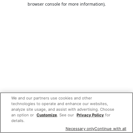
browser console for more information).
We and our partners use cookies and other
technologies to operate and enhance our websites,
analyze site usage, and assist with advertising. Choose
an option or
Customize
. See our
Privacy Policy
for
details.
Necessary only
Continue with all