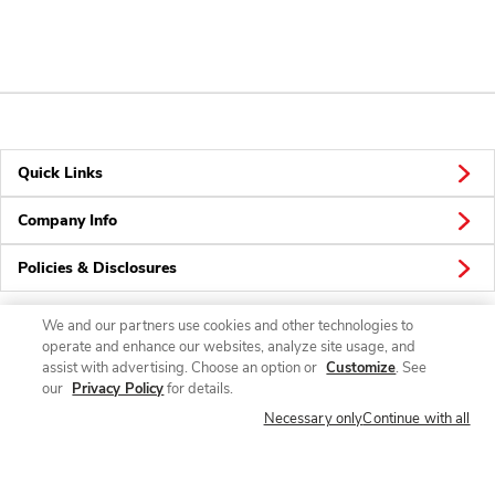
Quick Links
Company Info
Policies & Disclosures
We and our partners use cookies and other technologies to
operate and enhance our websites, analyze site usage, and
Connect
assist with advertising. Choose an option or
Customize
. See
our
Privacy Policy
for details.
Necessary only
Continue with all