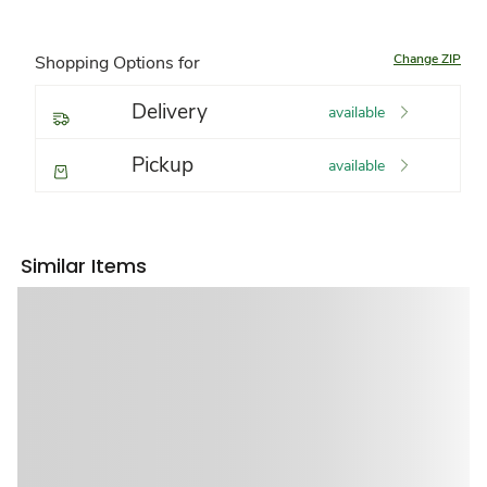
Change ZIP
Shopping Options for
Delivery
available
Pickup
available
Similar Items