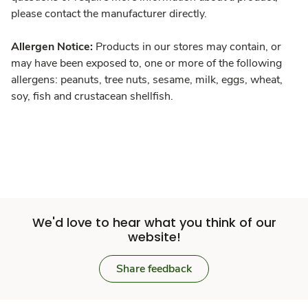
please contact the manufacturer directly.
Allergen Notice:
Products in our stores may contain, or
may have been exposed to, one or more of the following
allergens: peanuts, tree nuts, sesame, milk, eggs, wheat,
soy, fish and crustacean shellfish.
We'd love to hear what you think of our
website!
Share feedback