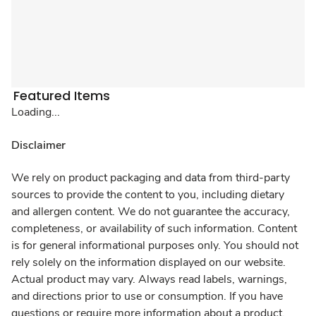
Featured Items
Loading...
Disclaimer
We rely on product packaging and data from third-party
sources to provide the content to you, including dietary
and allergen content. We do not guarantee the accuracy,
completeness, or availability of such information. Content
is for general informational purposes only. You should not
rely solely on the information displayed on our website.
Actual product may vary. Always read labels, warnings,
and directions prior to use or consumption. If you have
questions or require more information about a product,