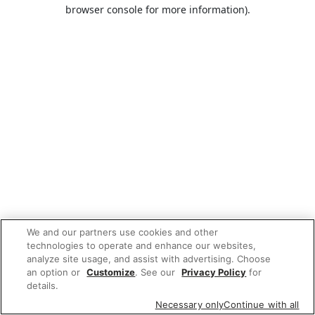
browser console for more information).
We and our partners use cookies and other
technologies to operate and enhance our websites,
analyze site usage, and assist with advertising. Choose
an option or
Customize
. See our
Privacy Policy
for
details.
Necessary only
Continue with all