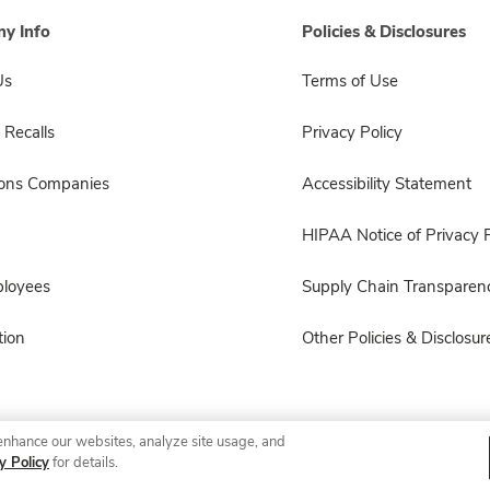
y Info
Policies & Disclosures
Us
Terms of Use
 Recalls
Privacy Policy
sons Companies
Accessibility Statement
HIPAA Notice of Privacy P
ployees
Supply Chain Transparen
ion
Other Policies & Disclosur
enhance our websites, analyze site usage, and
© 2026 Albertsons Companies, Inc. All rights reserved.
y Policy
for details.