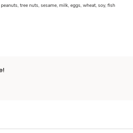
peanuts, tree nuts, sesame, milk, eggs, wheat, soy, fish
e!