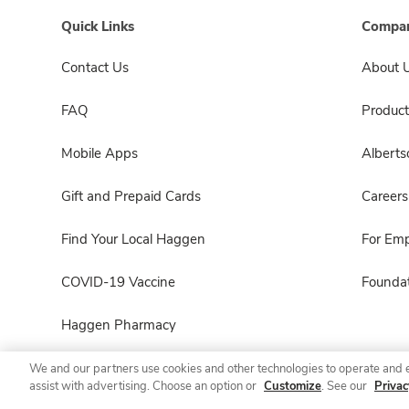
Quick Links
Compan
Contact Us
About 
FAQ
Product
Mobile Apps
Albert
Gift and Prepaid Cards
Careers
Find Your Local Haggen
For Em
COVID-19 Vaccine
Foundat
Haggen Pharmacy
We and our partners use cookies and other technologies to operate and 
assist with advertising. Choose an option or
Customize
. See our
Privac