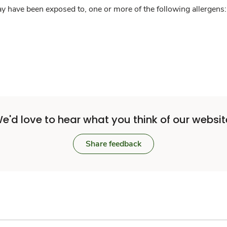
y have been exposed to, one or more of the following allergens: 
e'd love to hear what you think of our websit
Share feedback