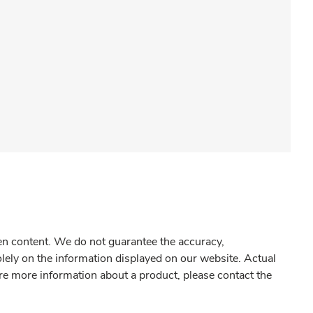
gen content. We do not guarantee the accuracy,
olely on the information displayed on our website. Actual
re more information about a product, please contact the