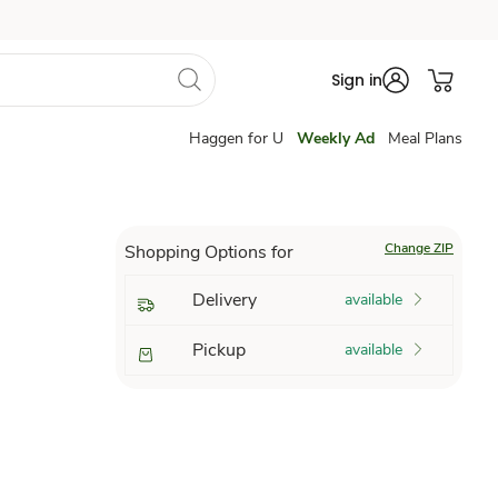
Sign in
Haggen for U
Weekly Ad
Meal Plans
Change ZIP
Shopping Options for
Delivery
available
Pickup
available