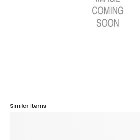
Similar Items