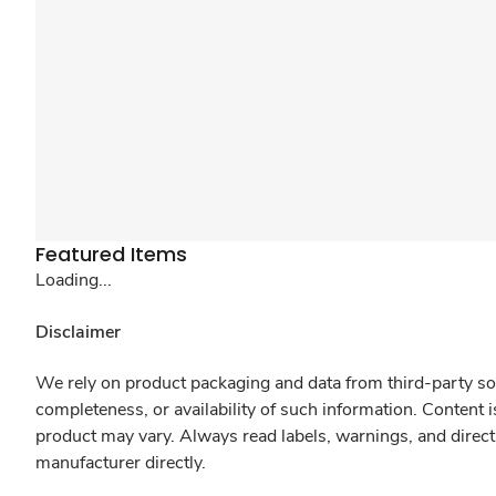
Featured Items
Loading...
Disclaimer
We rely on product packaging and data from third-party sou
completeness, or availability of such information. Content 
product may vary. Always read labels, warnings, and direct
manufacturer directly.