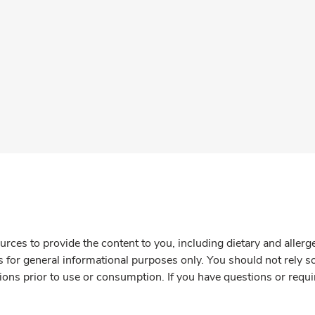
rces to provide the content to you, including dietary and aller
is for general informational purposes only. You should not rely s
ions prior to use or consumption. If you have questions or requi