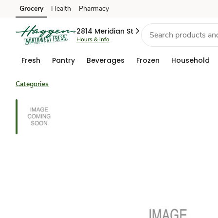
Grocery
Health
Pharmacy
Skip to search
Skip to main content
Skip to cookie settings
Skip to chat
2814 Meridian St
Hours & info
Fresh
Pantry
Beverages
Frozen
Household
Categories