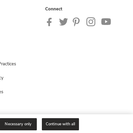
Connect
ractices
cy
es
Necessary only
Continue with all