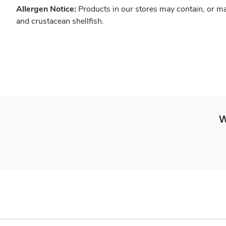
Allergen Notice:
Products in our stores may contain, or ma
and crustacean shellfish.
W