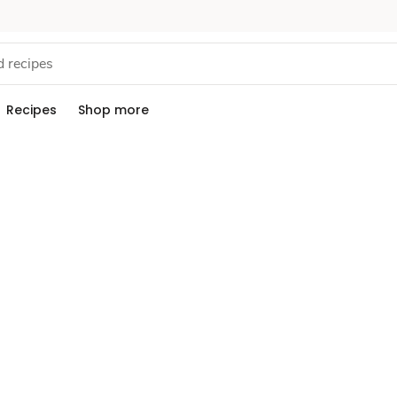
Recipes
Shop more