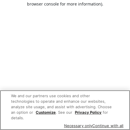
browser console for more information).
We and our partners use cookies and other
technologies to operate and enhance our websites,
analyze site usage, and assist with advertising. Choose
an option or
Customize
. See our
Privacy Policy
for
details.
Necessary only
Continue with all