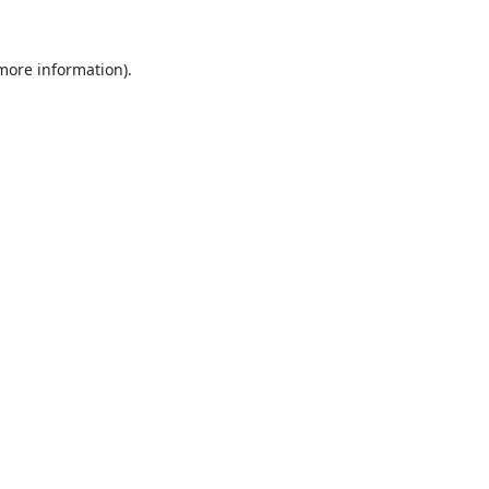
 more information).