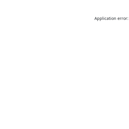
Application error: