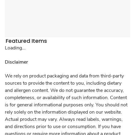
Featured Items
Loading...
Disclaimer
We rely on product packaging and data from third-party
sources to provide the content to you, including dietary
and allergen content. We do not guarantee the accuracy,
completeness, or availability of such information. Content
is for general informational purposes only. You should not
rely solely on the information displayed on our website.
Actual product may vary. Always read labels, warnings,
and directions prior to use or consumption. If you have
questions or require more information about a product,