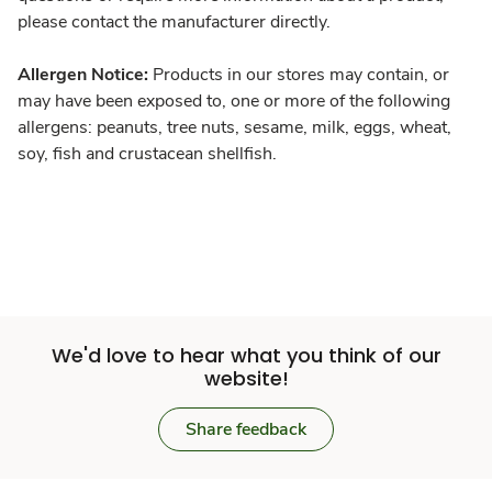
please contact the manufacturer directly.
Allergen Notice:
Products in our stores may contain, or
may have been exposed to, one or more of the following
allergens: peanuts, tree nuts, sesame, milk, eggs, wheat,
soy, fish and crustacean shellfish.
We'd love to hear what you think of our
website!
Share feedback