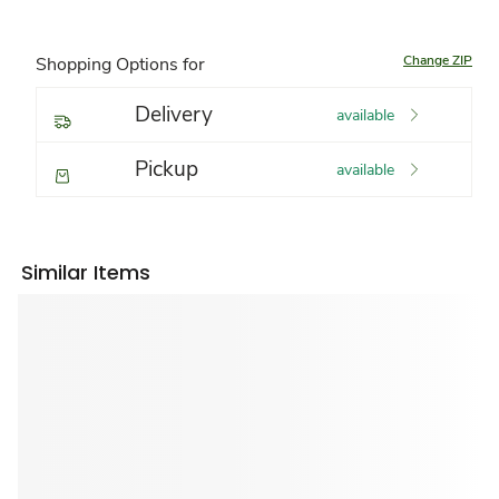
Change ZIP
Shopping Options for
Delivery
available
Pickup
available
Similar Items