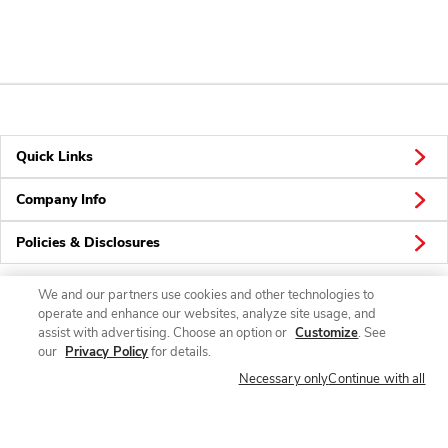
Quick Links
Company Info
Policies & Disclosures
We and our partners use cookies and other technologies to
operate and enhance our websites, analyze site usage, and
Connect
assist with advertising. Choose an option or
Customize
. See
our
Privacy Policy
for details.
Necessary only
Continue with all