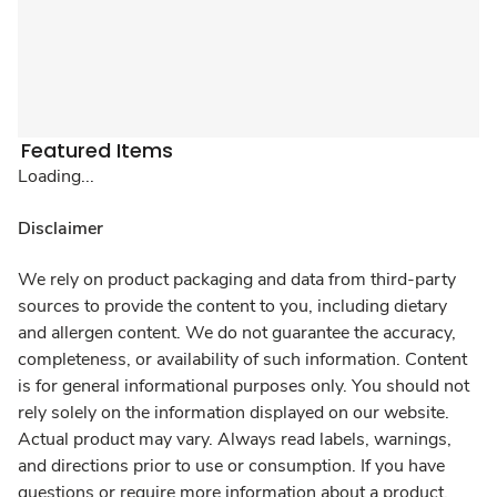
Featured Items
Loading...
Disclaimer
We rely on product packaging and data from third-party
sources to provide the content to you, including dietary
and allergen content. We do not guarantee the accuracy,
completeness, or availability of such information. Content
is for general informational purposes only. You should not
rely solely on the information displayed on our website.
Actual product may vary. Always read labels, warnings,
and directions prior to use or consumption. If you have
questions or require more information about a product,