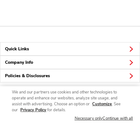
Quick Links
Company Info
Policies & Disclosures
We and our partners use cookies and other technologies to
operate and enhance our websites, analyze site usage, and
Connect
assist with advertising. Choose an option or
Customize
. See
our
Privacy Policy
for details.
Necessary only
Continue with all