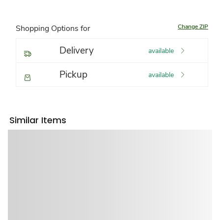
Change ZIP
Shopping Options for
Delivery
available
Pickup
available
Similar Items