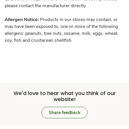
please contact the manufacturer directly.
Allergen Notice:
Products in our stores may contain, or
may have been exposed to, one or more of the following
allergens: peanuts, tree nuts, sesame, milk, eggs, wheat,
soy, fish and crustacean shellfish.
We'd love to hear what you think of our
website!
Share feedback