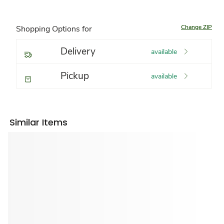
Change ZIP
Shopping Options for
Delivery
available
Pickup
available
Similar Items