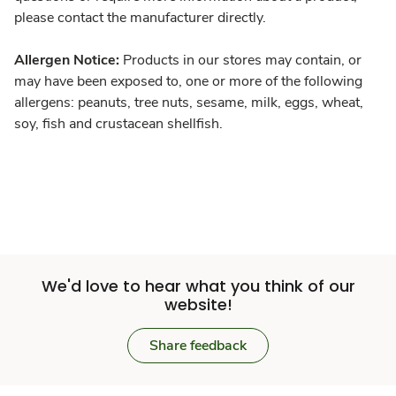
please contact the manufacturer directly.
Allergen Notice:
Products in our stores may contain, or
may have been exposed to, one or more of the following
allergens: peanuts, tree nuts, sesame, milk, eggs, wheat,
soy, fish and crustacean shellfish.
We'd love to hear what you think of our
website!
Share feedback