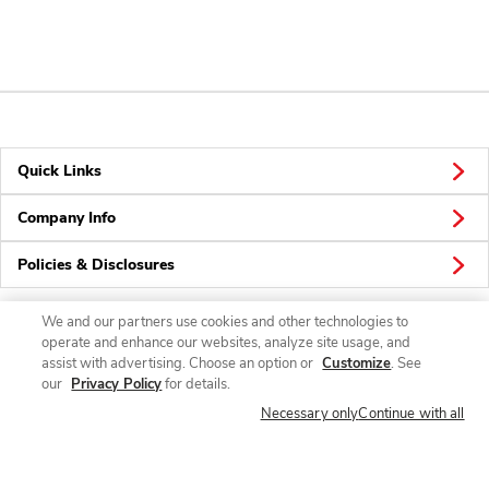
Quick Links
Company Info
Policies & Disclosures
We and our partners use cookies and other technologies to
operate and enhance our websites, analyze site usage, and
Connect
assist with advertising. Choose an option or
Customize
. See
our
Privacy Policy
for details.
Necessary only
Continue with all