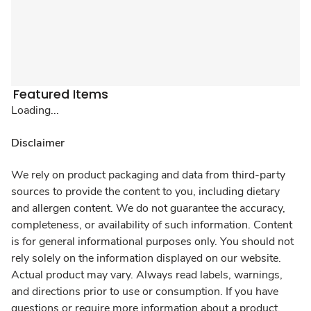
Featured Items
Loading...
Disclaimer
We rely on product packaging and data from third-party
sources to provide the content to you, including dietary
and allergen content. We do not guarantee the accuracy,
completeness, or availability of such information. Content
is for general informational purposes only. You should not
rely solely on the information displayed on our website.
Actual product may vary. Always read labels, warnings,
and directions prior to use or consumption. If you have
questions or require more information about a product,