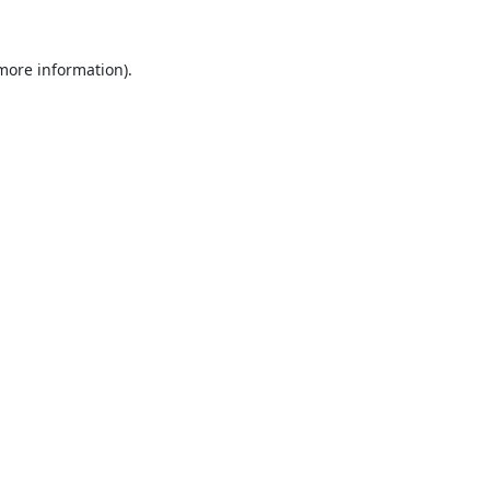
 more information).