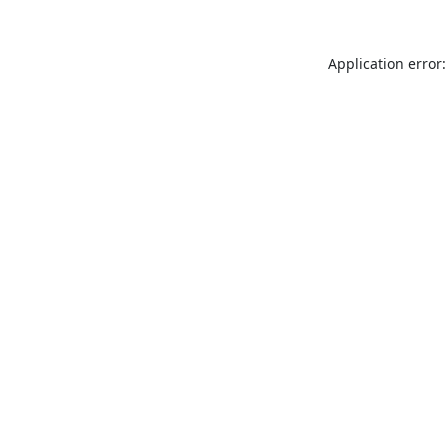
Application error: