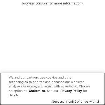
browser console for more information).
We and our partners use cookies and other
technologies to operate and enhance our websites,
analyze site usage, and assist with advertising. Choose
an option or
Customize
. See our
Privacy Policy
for
details.
Necessary only
Continue with all