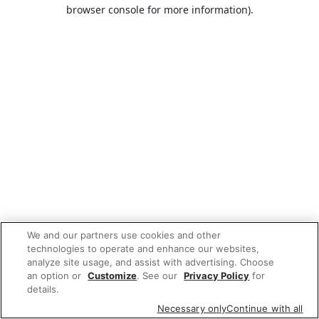
browser console for more information).
We and our partners use cookies and other
technologies to operate and enhance our websites,
analyze site usage, and assist with advertising. Choose
an option or
Customize
. See our
Privacy Policy
for
details.
Necessary only
Continue with all