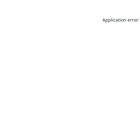
Application error: