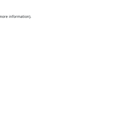
 more information).