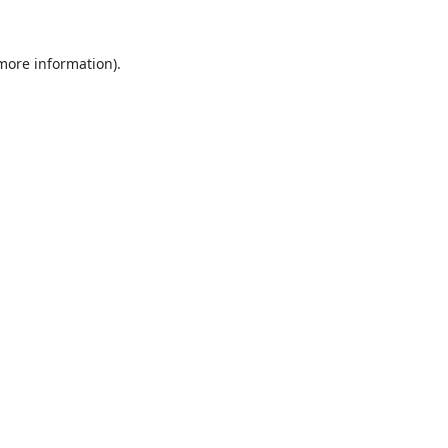
 more information).