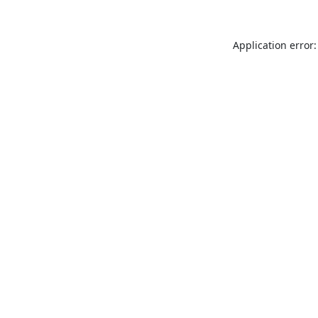
Application error: