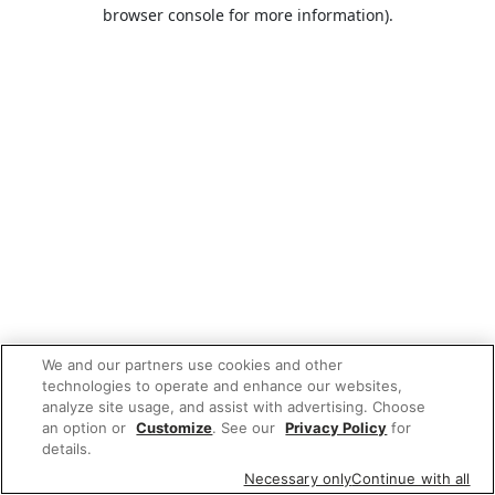
browser console for more information).
We and our partners use cookies and other
technologies to operate and enhance our websites,
analyze site usage, and assist with advertising. Choose
an option or
Customize
. See our
Privacy Policy
for
details.
Necessary only
Continue with all