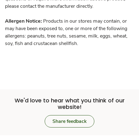
please contact the manufacturer directly.
Allergen Notice:
Products in our stores may contain, or
may have been exposed to, one or more of the following
allergens: peanuts, tree nuts, sesame, milk, eggs, wheat,
soy, fish and crustacean shellfish.
We'd love to hear what you think of our
website!
Share feedback