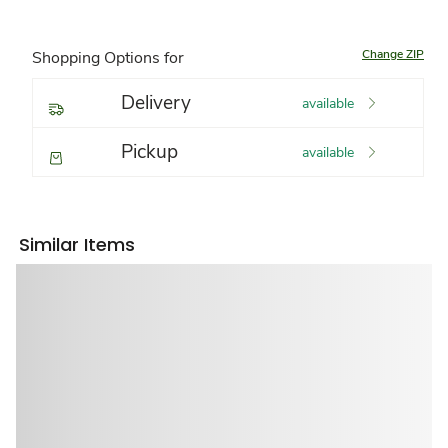
Change ZIP
Shopping Options for
Delivery
available
Pickup
available
Similar Items