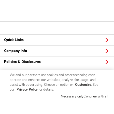
Quick Links
Company Info
Policies & Disclosures
We and our partners use cookies and other technologies to
operate and enhance our websites, analyze site usage, and
Connect
assist with advertising. Choose an option or
Customize
. See
our
Privacy Policy
for details.
Necessary only
Continue with all