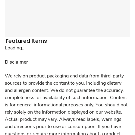
Featured Items
Loading...
Disclaimer
We rely on product packaging and data from third-party
sources to provide the content to you, including dietary
and allergen content. We do not guarantee the accuracy,
completeness, or availability of such information. Content
is for general informational purposes only. You should not
rely solely on the information displayed on our website.
Actual product may vary. Always read labels, warnings,
and directions prior to use or consumption. If you have
questions or require more information about a product,