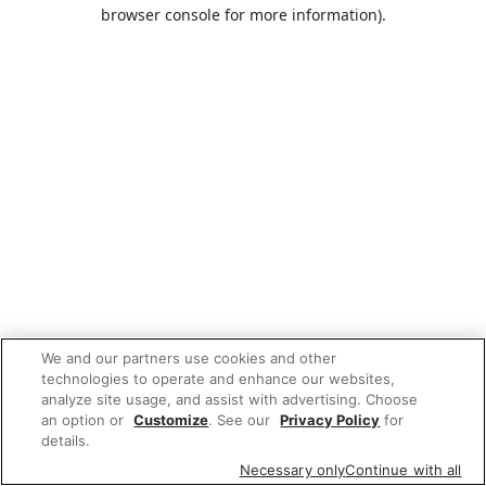
browser console for more information).
We and our partners use cookies and other
technologies to operate and enhance our websites,
analyze site usage, and assist with advertising. Choose
an option or
Customize
. See our
Privacy Policy
for
details.
Necessary only
Continue with all