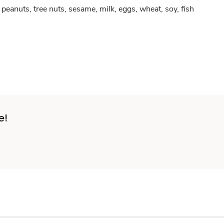
peanuts, tree nuts, sesame, milk, eggs, wheat, soy, fish
e!