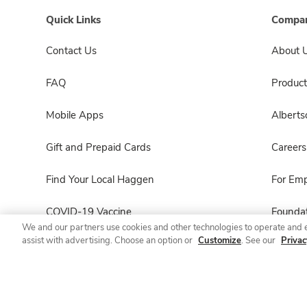
Quick Links
Compan
Contact Us
About 
FAQ
Product
Mobile Apps
Albert
Gift and Prepaid Cards
Careers
Find Your Local Haggen
For Em
COVID-19 Vaccine
Foundat
We and our partners use cookies and other technologies to operate and 
assist with advertising. Choose an option or
Customize
. See our
Privac
Haggen Pharmacy