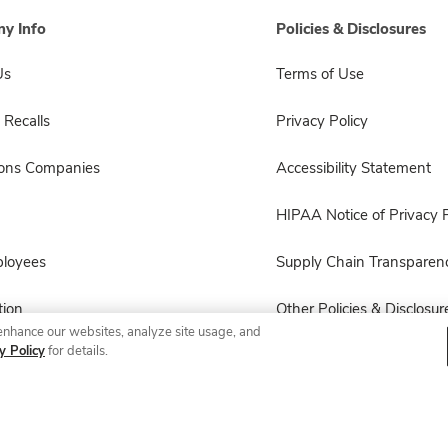
y Info
Policies & Disclosures
Us
Terms of Use
 Recalls
Privacy Policy
sons Companies
Accessibility Statement
HIPAA Notice of Privacy P
ployees
Supply Chain Transparen
ion
Other Policies & Disclosur
enhance our websites, analyze site usage, and
y Policy
for details.
© 2026 Albertsons Companies, Inc. All rights reserved.