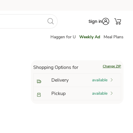
Sign in
Haggen for U
Weekly Ad
Meal Plans
Change ZIP
Shopping Options for
Delivery
available
Pickup
available