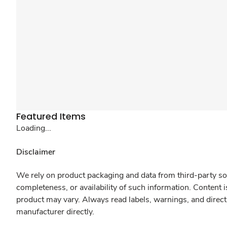
Featured Items
Loading...
Disclaimer
We rely on product packaging and data from third-party sou
completeness, or availability of such information. Content 
product may vary. Always read labels, warnings, and direct
manufacturer directly.