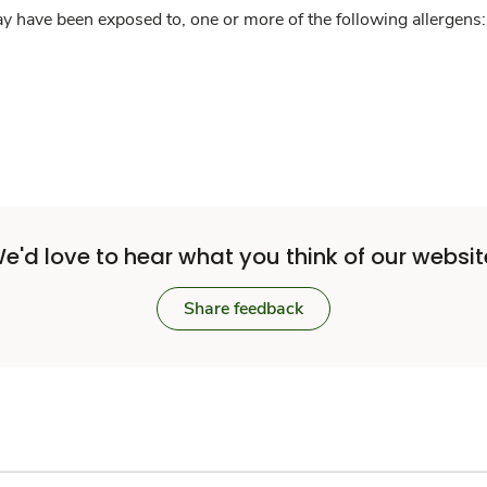
y have been exposed to, one or more of the following allergens: 
e'd love to hear what you think of our websit
Share feedback