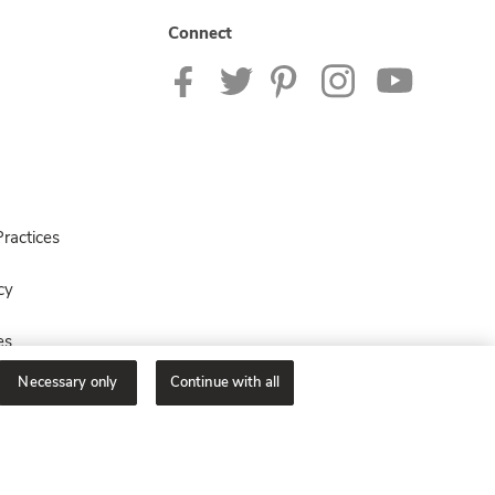
Connect
ractices
cy
es
Necessary only
Continue with all