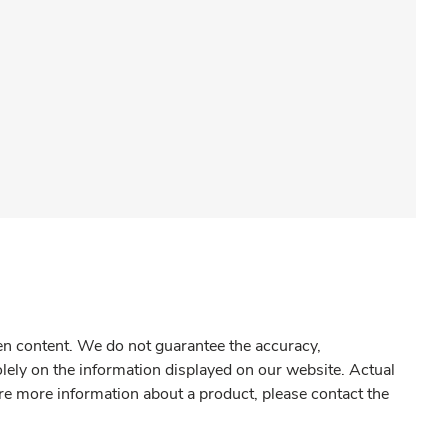
gen content. We do not guarantee the accuracy,
olely on the information displayed on our website. Actual
re more information about a product, please contact the