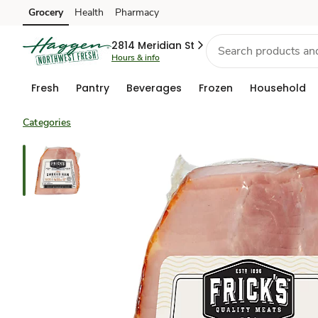
Grocery
Health
Pharmacy
Skip to search
Skip to main content
Skip to cookie settings
Skip to chat
2814 Meridian St
Hours & info
Fresh
Pantry
Beverages
Frozen
Household
Categories