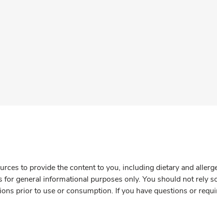
rces to provide the content to you, including dietary and aller
is for general informational purposes only. You should not rely s
ions prior to use or consumption. If you have questions or requi