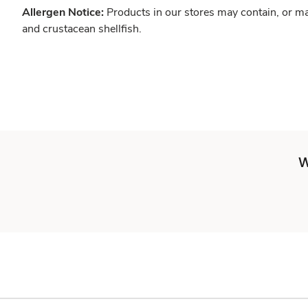
Allergen Notice:
Products in our stores may contain, or ma
and crustacean shellfish.
W