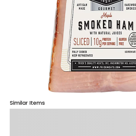
Similar Items