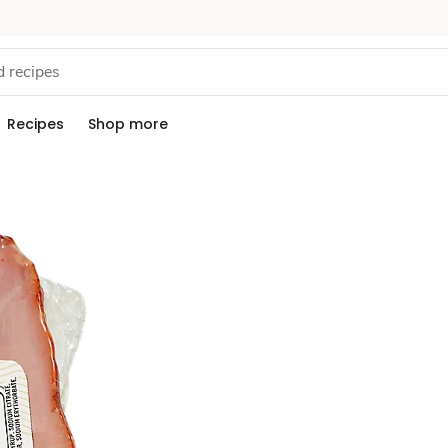
Recipes
Shop more