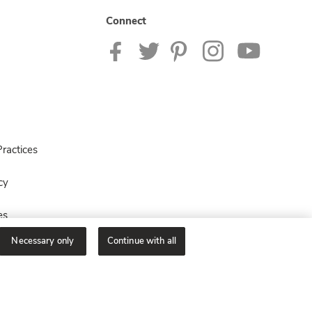
Connect
ractices
cy
es
Necessary only
Continue with all