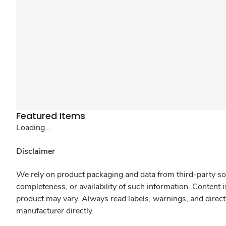
Featured Items
Loading...
Disclaimer
We rely on product packaging and data from third-party sou
completeness, or availability of such information. Content 
product may vary. Always read labels, warnings, and direct
manufacturer directly.