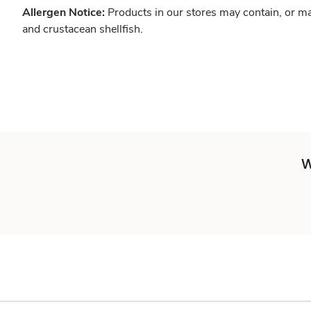
Allergen Notice:
Products in our stores may contain, or ma
and crustacean shellfish.
W