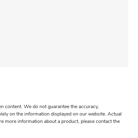
gen content. We do not guarantee the accuracy,
olely on the information displayed on our website. Actual
re more information about a product, please contact the