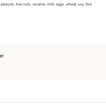
peanuts, tree nuts, sesame, milk, eggs, wheat, soy, fish
e!