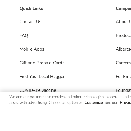
Quick Links
Compan
Contact Us
About 
FAQ
Product
Mobile Apps
Albert
Gift and Prepaid Cards
Careers
Find Your Local Haggen
For Em
COVID-19 Vaccine
Foundat
We and our partners use cookies and other technologies to operate and 
assist with advertising. Choose an option or
Customize
. See our
Privac
Haggen Pharmacy