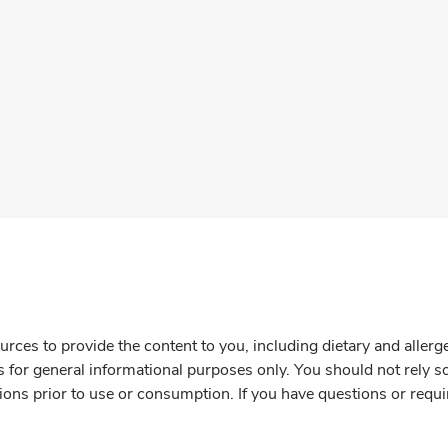
rces to provide the content to you, including dietary and aller
is for general informational purposes only. You should not rely s
ions prior to use or consumption. If you have questions or requi