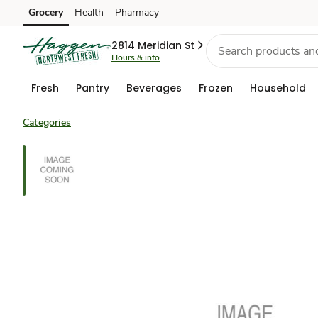
Grocery
Health
Pharmacy
Skip to search
Skip to main content
Skip to cookie settings
Skip to chat
2814 Meridian St
Hours & info
Fresh
Pantry
Beverages
Frozen
Household
Categories