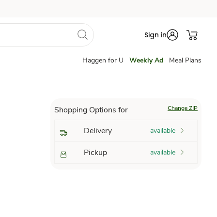
Sign in
Haggen for U
Weekly Ad
Meal Plans
Change ZIP
Shopping Options for
Delivery
available
Pickup
available