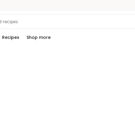
Recipes
Shop more