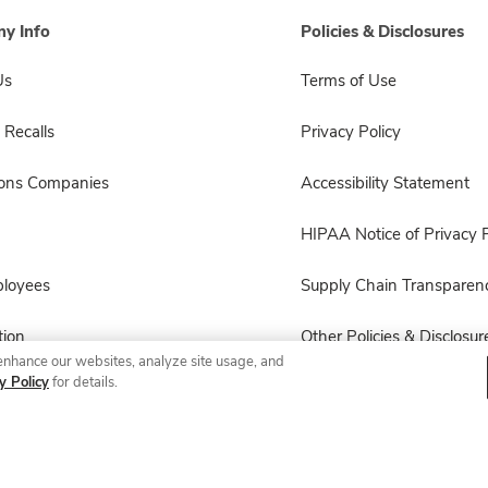
y Info
Policies & Disclosures
Us
Terms of Use
 Recalls
Privacy Policy
sons Companies
Accessibility Statement
HIPAA Notice of Privacy P
ployees
Supply Chain Transparen
ion
Other Policies & Disclosur
enhance our websites, analyze site usage, and
y Policy
for details.
© 2026 Albertsons Companies, Inc. All rights reserved.