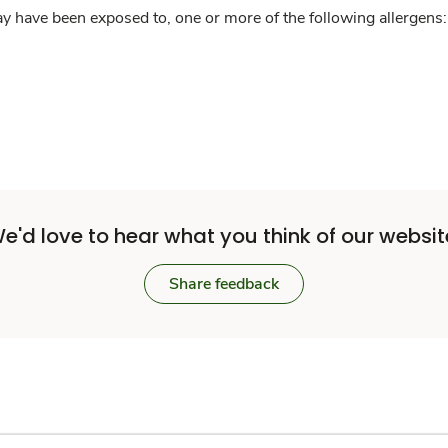
y have been exposed to, one or more of the following allergens: 
e'd love to hear what you think of our websit
Share feedback