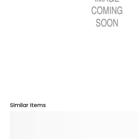
Similar Items