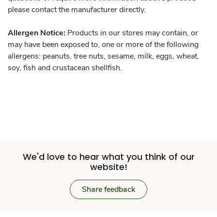
please contact the manufacturer directly.
Allergen Notice:
Products in our stores may contain, or
may have been exposed to, one or more of the following
allergens: peanuts, tree nuts, sesame, milk, eggs, wheat,
soy, fish and crustacean shellfish.
We'd love to hear what you think of our
website!
Share feedback