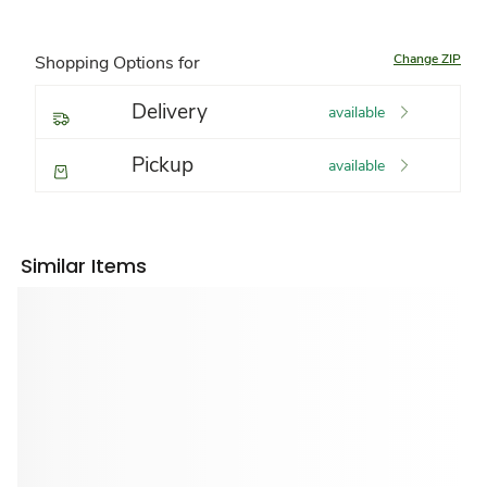
Change ZIP
Shopping Options for
Delivery
available
Pickup
available
Similar Items