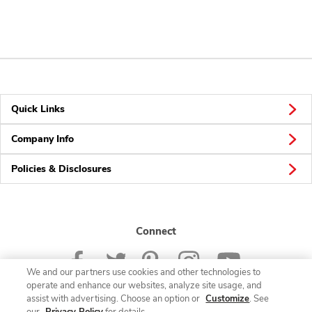
Quick Links
Company Info
Policies & Disclosures
Connect
We and our partners use cookies and other technologies to
operate and enhance our websites, analyze site usage, and
assist with advertising. Choose an option or
Customize
. See