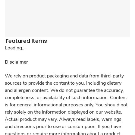
Featured Items
Loading...
Disclaimer
We rely on product packaging and data from third-party
sources to provide the content to you, including dietary
and allergen content. We do not guarantee the accuracy,
completeness, or availability of such information. Content
is for general informational purposes only. You should not
rely solely on the information displayed on our website.
Actual product may vary. Always read labels, warnings,
and directions prior to use or consumption. If you have
questions or require more information about a product,