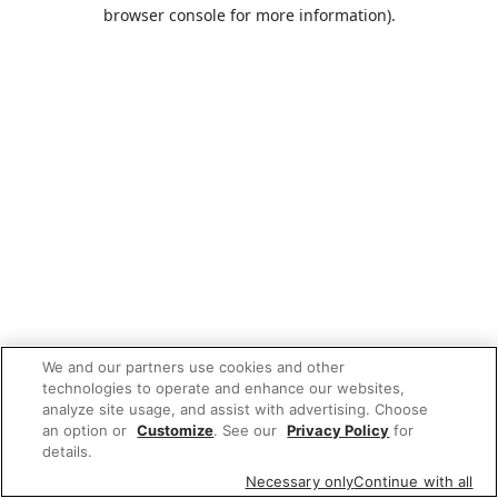
browser console for more information).
We and our partners use cookies and other
technologies to operate and enhance our websites,
analyze site usage, and assist with advertising. Choose
an option or
Customize
. See our
Privacy Policy
for
details.
Necessary only
Continue with all