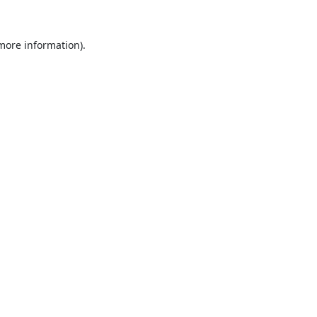
 more information).