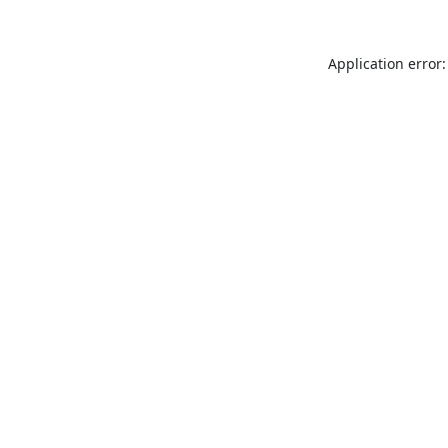
Application error: