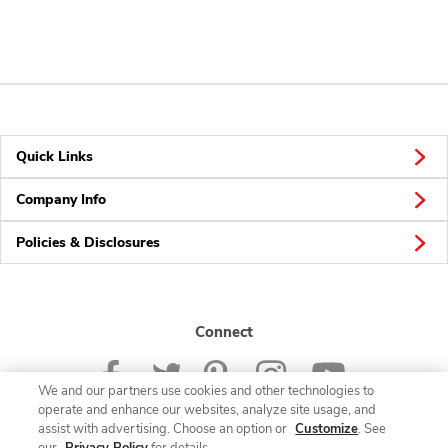
Quick Links
Company Info
Policies & Disclosures
Connect
We and our partners use cookies and other technologies to
operate and enhance our websites, analyze site usage, and
assist with advertising. Choose an option or
Customize
. See