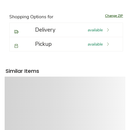
Change ZIP
Shopping Options for
Delivery
available
Pickup
available
Similar Items