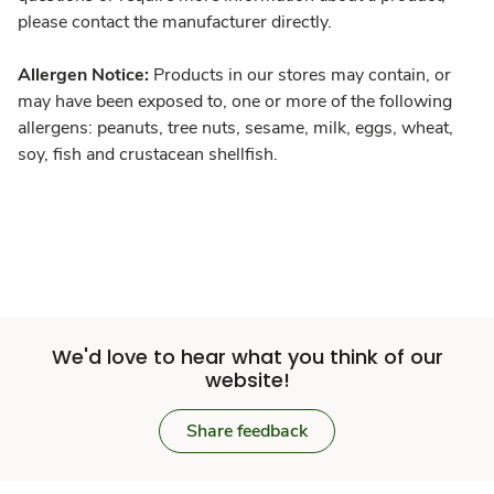
please contact the manufacturer directly.
Allergen Notice:
Products in our stores may contain, or
may have been exposed to, one or more of the following
allergens: peanuts, tree nuts, sesame, milk, eggs, wheat,
soy, fish and crustacean shellfish.
We'd love to hear what you think of our
website!
Share feedback