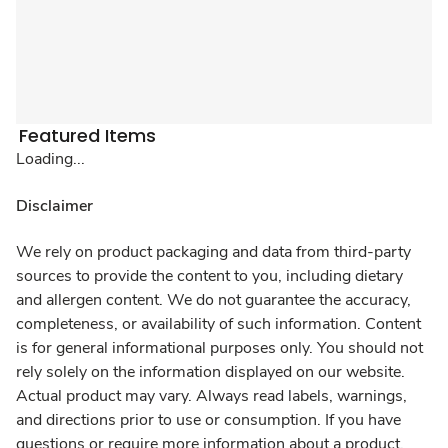
Featured Items
Loading...
Disclaimer
We rely on product packaging and data from third-party
sources to provide the content to you, including dietary
and allergen content. We do not guarantee the accuracy,
completeness, or availability of such information. Content
is for general informational purposes only. You should not
rely solely on the information displayed on our website.
Actual product may vary. Always read labels, warnings,
and directions prior to use or consumption. If you have
questions or require more information about a product,