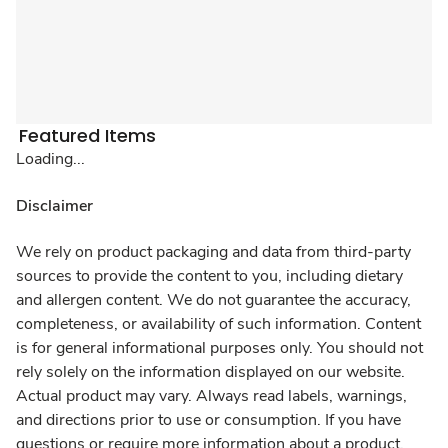
Featured Items
Loading...
Disclaimer
We rely on product packaging and data from third-party
sources to provide the content to you, including dietary
and allergen content. We do not guarantee the accuracy,
completeness, or availability of such information. Content
is for general informational purposes only. You should not
rely solely on the information displayed on our website.
Actual product may vary. Always read labels, warnings,
and directions prior to use or consumption. If you have
questions or require more information about a product,