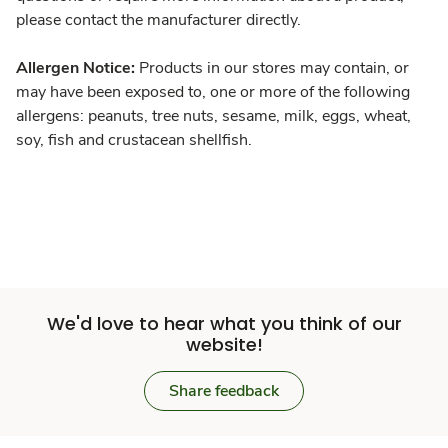
please contact the manufacturer directly.
Allergen Notice:
Products in our stores may contain, or
may have been exposed to, one or more of the following
allergens: peanuts, tree nuts, sesame, milk, eggs, wheat,
soy, fish and crustacean shellfish.
We'd love to hear what you think of our
website!
Share feedback