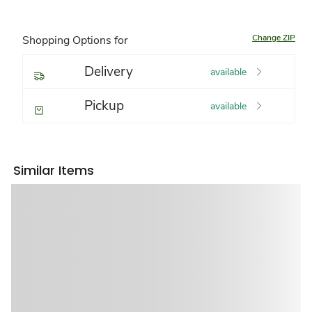
Change ZIP
Shopping Options for
Delivery
available
Pickup
available
Similar Items