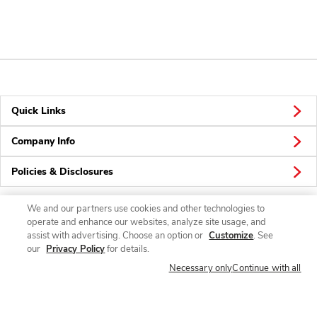
Quick Links
Company Info
Policies & Disclosures
We and our partners use cookies and other technologies to
operate and enhance our websites, analyze site usage, and
Connect
assist with advertising. Choose an option or
Customize
. See
our
Privacy Policy
for details.
Necessary only
Continue with all