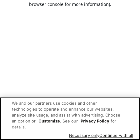
browser console for more information).
We and our partners use cookies and other
technologies to operate and enhance our websites,
analyze site usage, and assist with advertising. Choose
an option or
Customize
. See our
Privacy Policy
for
details.
Necessary only
Continue with all