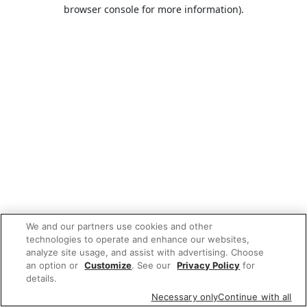
browser console for more information).
We and our partners use cookies and other
technologies to operate and enhance our websites,
analyze site usage, and assist with advertising. Choose
an option or
Customize
. See our
Privacy Policy
for
details.
Necessary only
Continue with all