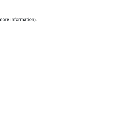
 more information).