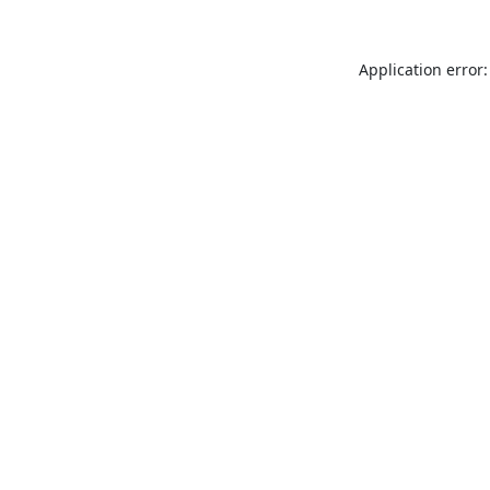
Application error: