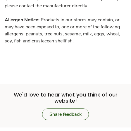
please contact the manufacturer directly.
Allergen Notice:
Products in our stores may contain, or
may have been exposed to, one or more of the following
allergens: peanuts, tree nuts, sesame, milk, eggs, wheat,
soy, fish and crustacean shellfish.
We'd love to hear what you think of our
website!
Share feedback