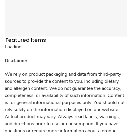
Featured Items
Loading...
Disclaimer
We rely on product packaging and data from third-party
sources to provide the content to you, including dietary
and allergen content. We do not guarantee the accuracy,
completeness, or availability of such information. Content
is for general informational purposes only. You should not
rely solely on the information displayed on our website.
Actual product may vary. Always read labels, warnings,
and directions prior to use or consumption. If you have
questions or require more information about a product,