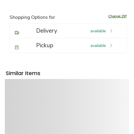
Change ZIP
Shopping Options for
Delivery
available
Pickup
available
Similar Items