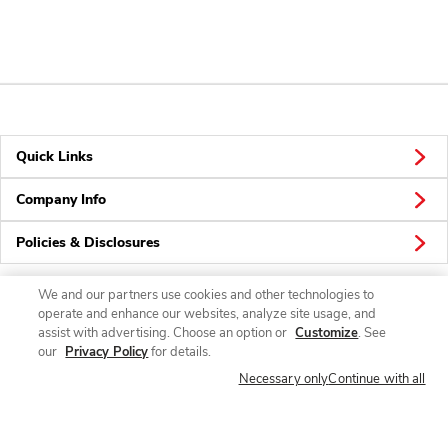
Quick Links
Company Info
Policies & Disclosures
We and our partners use cookies and other technologies to
operate and enhance our websites, analyze site usage, and
Connect
assist with advertising. Choose an option or
Customize
. See
our
Privacy Policy
for details.
Necessary only
Continue with all