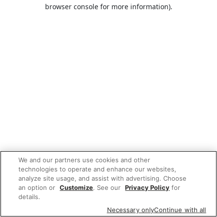
browser console for more information).
We and our partners use cookies and other
technologies to operate and enhance our websites,
analyze site usage, and assist with advertising. Choose
an option or
Customize
. See our
Privacy Policy
for
details.
Necessary only
Continue with all