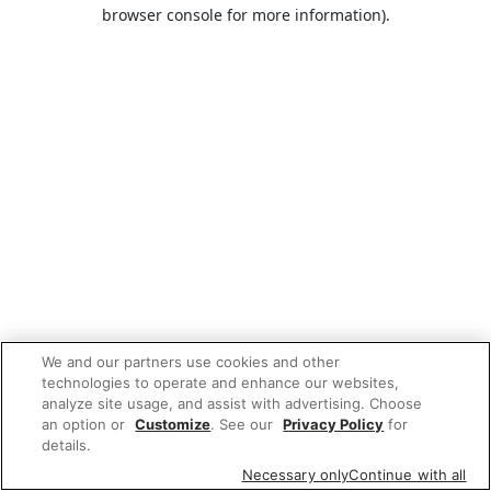
browser console for more information).
We and our partners use cookies and other
technologies to operate and enhance our websites,
analyze site usage, and assist with advertising. Choose
an option or
Customize
. See our
Privacy Policy
for
details.
Necessary only
Continue with all