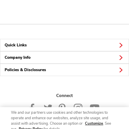
Quick Links
Company Info
Policies & Disclosures
Connect
We and our partners use cookies and other technologies to
operate and enhance our websites, analyze site usage, and
assist with advertising. Choose an option or
Customize
. See