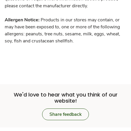
please contact the manufacturer directly.
Allergen Notice:
Products in our stores may contain, or
may have been exposed to, one or more of the following
allergens: peanuts, tree nuts, sesame, milk, eggs, wheat,
soy, fish and crustacean shellfish.
We'd love to hear what you think of our
website!
Share feedback