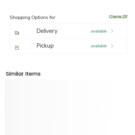
Change ZIP
Shopping Options for
Delivery
available
Pickup
available
Similar Items