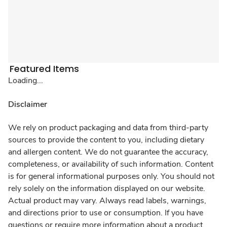
Featured Items
Loading...
Disclaimer
We rely on product packaging and data from third-party
sources to provide the content to you, including dietary
and allergen content. We do not guarantee the accuracy,
completeness, or availability of such information. Content
is for general informational purposes only. You should not
rely solely on the information displayed on our website.
Actual product may vary. Always read labels, warnings,
and directions prior to use or consumption. If you have
questions or require more information about a product,