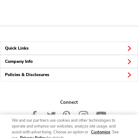
Quick Links
Company Info
Policies & Disclosures
Connect
We and our partners use cookies and other technologies to
operate and enhance our websites, analyze site usage, and
assist with advertising. Choose an option or
Customize
. See