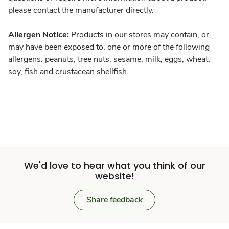
please contact the manufacturer directly.
Allergen Notice:
Products in our stores may contain, or
may have been exposed to, one or more of the following
allergens: peanuts, tree nuts, sesame, milk, eggs, wheat,
soy, fish and crustacean shellfish.
We'd love to hear what you think of our
website!
Share feedback