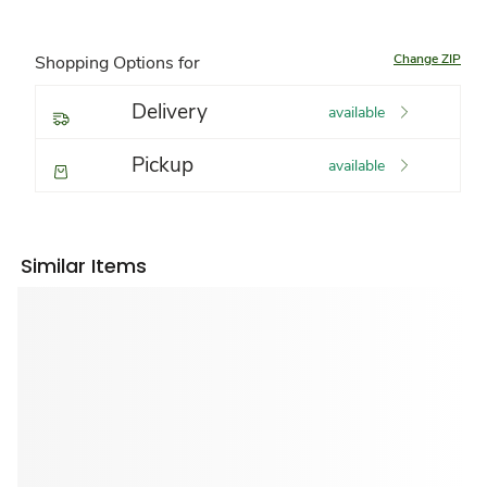
Change ZIP
Shopping Options for
Delivery
available
Pickup
available
Similar Items