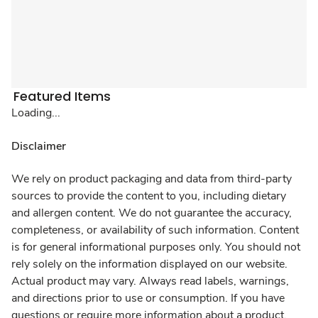
Featured Items
Loading...
Disclaimer
We rely on product packaging and data from third-party
sources to provide the content to you, including dietary
and allergen content. We do not guarantee the accuracy,
completeness, or availability of such information. Content
is for general informational purposes only. You should not
rely solely on the information displayed on our website.
Actual product may vary. Always read labels, warnings,
and directions prior to use or consumption. If you have
questions or require more information about a product,