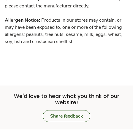
please contact the manufacturer directly.
Allergen Notice:
Products in our stores may contain, or
may have been exposed to, one or more of the following
allergens: peanuts, tree nuts, sesame, milk, eggs, wheat,
soy, fish and crustacean shellfish.
We'd love to hear what you think of our
website!
Share feedback