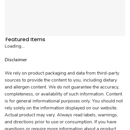
Featured Items
Loading...
Disclaimer
We rely on product packaging and data from third-party
sources to provide the content to you, including dietary
and allergen content. We do not guarantee the accuracy,
completeness, or availability of such information. Content
is for general informational purposes only. You should not
rely solely on the information displayed on our website.
Actual product may vary. Always read labels, warnings,
and directions prior to use or consumption. If you have
questions or require more information about a product,