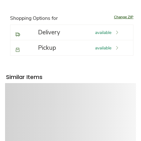
Change ZIP
Shopping Options for
Delivery
available
Pickup
available
Similar Items