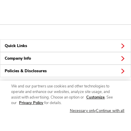
Quick Links
Company Info
Policies & Disclosures
We and our partners use cookies and other technologies to
operate and enhance our websites, analyze site usage, and
Connect
assist with advertising. Choose an option or
Customize
. See
our
Privacy Policy
for details.
Necessary only
Continue with all