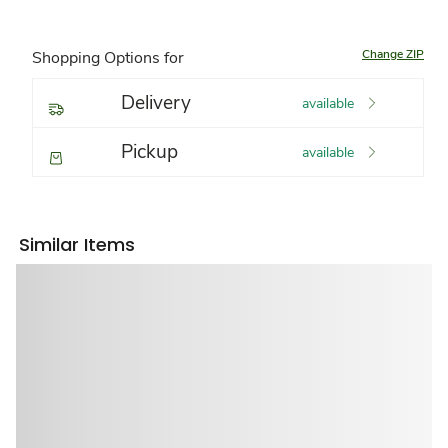
Change ZIP
Shopping Options for
Delivery
available
Pickup
available
Similar Items