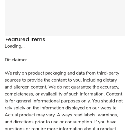
Featured Items
Loading...
Disclaimer
We rely on product packaging and data from third-party
sources to provide the content to you, including dietary
and allergen content. We do not guarantee the accuracy,
completeness, or availability of such information. Content
is for general informational purposes only. You should not
rely solely on the information displayed on our website.
Actual product may vary. Always read labels, warnings,
and directions prior to use or consumption. If you have
questions or require more information about a product,