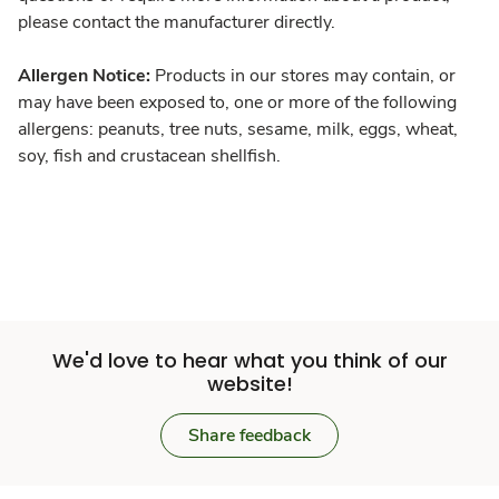
please contact the manufacturer directly.
Allergen Notice:
Products in our stores may contain, or
may have been exposed to, one or more of the following
allergens: peanuts, tree nuts, sesame, milk, eggs, wheat,
soy, fish and crustacean shellfish.
We'd love to hear what you think of our
website!
Share feedback