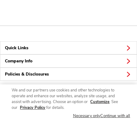
Quick Links
Company Info
Policies & Disclosures
We and our partners use cookies and other technologies to
operate and enhance our websites, analyze site usage, and
Connect
assist with advertising. Choose an option or
Customize
. See
our
Privacy Policy
for details.
Necessary only
Continue with all