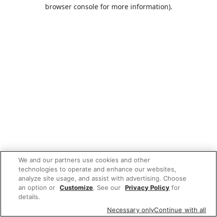
browser console for more information).
We and our partners use cookies and other
technologies to operate and enhance our websites,
analyze site usage, and assist with advertising. Choose
an option or
Customize
. See our
Privacy Policy
for
details.
Necessary only
Continue with all