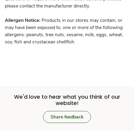
please contact the manufacturer directly.
Allergen Notice:
Products in our stores may contain, or
may have been exposed to, one or more of the following
allergens: peanuts, tree nuts, sesame, milk, eggs, wheat,
soy, fish and crustacean shellfish.
We'd love to hear what you think of our
website!
Share feedback