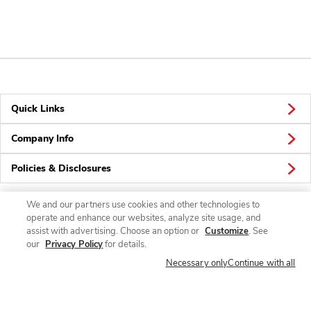
Quick Links
Company Info
Policies & Disclosures
We and our partners use cookies and other technologies to
operate and enhance our websites, analyze site usage, and
Connect
assist with advertising. Choose an option or
Customize
. See
our
Privacy Policy
for details.
Necessary only
Continue with all