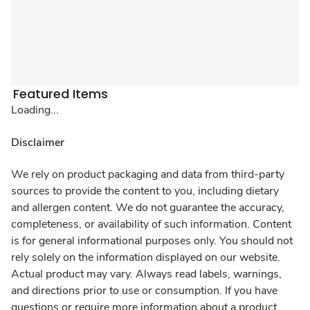
Featured Items
Loading...
Disclaimer
We rely on product packaging and data from third-party
sources to provide the content to you, including dietary
and allergen content. We do not guarantee the accuracy,
completeness, or availability of such information. Content
is for general informational purposes only. You should not
rely solely on the information displayed on our website.
Actual product may vary. Always read labels, warnings,
and directions prior to use or consumption. If you have
questions or require more information about a product,