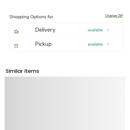
Change ZIP
Shopping Options for
Delivery
available
Pickup
available
Similar Items