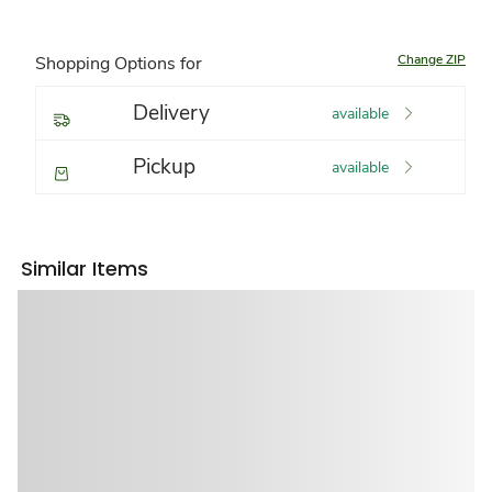
Change ZIP
Shopping Options for
Delivery
available
Pickup
available
Similar Items