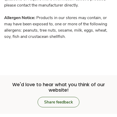
please contact the manufacturer directly.
Allergen Notice:
Products in our stores may contain, or
may have been exposed to, one or more of the following
allergens: peanuts, tree nuts, sesame, milk, eggs, wheat,
soy, fish and crustacean shellfish.
We'd love to hear what you think of our
website!
Share feedback