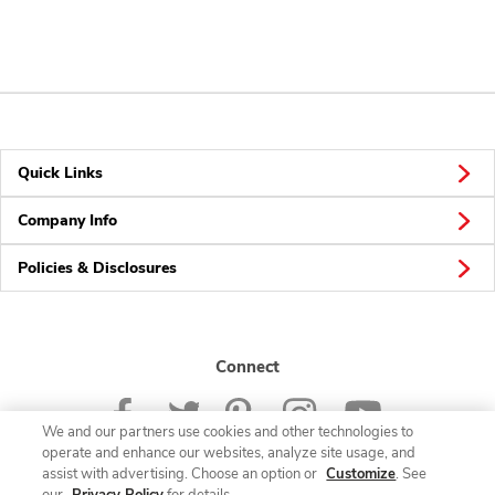
Quick Links
Company Info
Policies & Disclosures
Connect
We and our partners use cookies and other technologies to
operate and enhance our websites, analyze site usage, and
assist with advertising. Choose an option or
Customize
. See