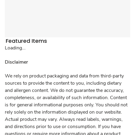
Featured Items
Loading...
Disclaimer
We rely on product packaging and data from third-party
sources to provide the content to you, including dietary
and allergen content. We do not guarantee the accuracy,
completeness, or availability of such information. Content
is for general informational purposes only. You should not
rely solely on the information displayed on our website.
Actual product may vary. Always read labels, warnings,
and directions prior to use or consumption. If you have
questions or require more information about a product,