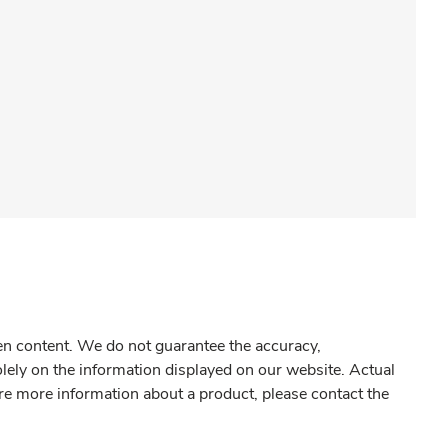
gen content. We do not guarantee the accuracy,
olely on the information displayed on our website. Actual
re more information about a product, please contact the