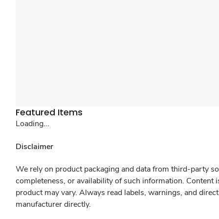
Featured Items
Loading...
Disclaimer
We rely on product packaging and data from third-party sou
completeness, or availability of such information. Content 
product may vary. Always read labels, warnings, and direct
manufacturer directly.