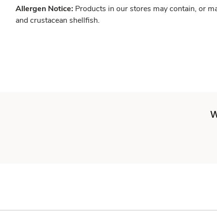
Allergen Notice:
Products in our stores may contain, or ma
and crustacean shellfish.
W