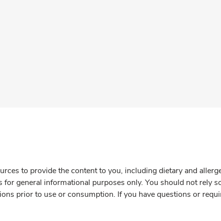
rces to provide the content to you, including dietary and aller
is for general informational purposes only. You should not rely s
ions prior to use or consumption. If you have questions or requi