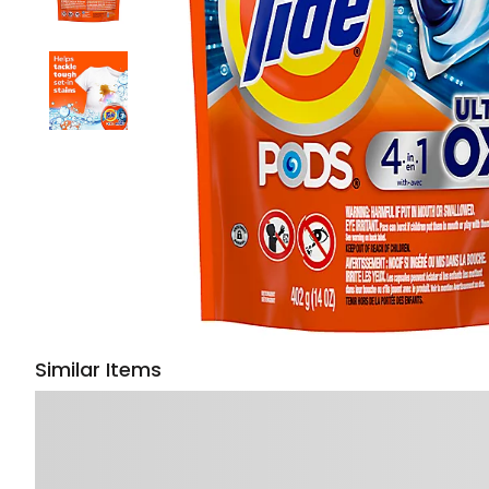
Similar Items