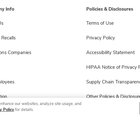
y Info
Policies & Disclosures
Us
Terms of Use
 Recalls
Privacy Policy
sons Companies
Accessibility Statement
HIPAA Notice of Privacy P
ployees
Supply Chain Transparen
ion
Other Policies & Disclosur
enhance our websites, analyze site usage, and
y Policy
for details.
© 2026 Albertsons Companies, Inc. All rights reserved.