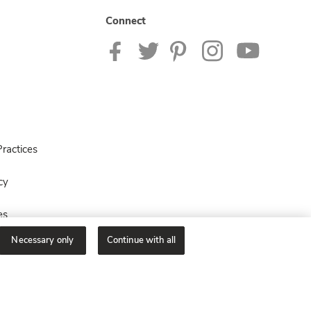
Connect
ractices
cy
es
Necessary only
Continue with all