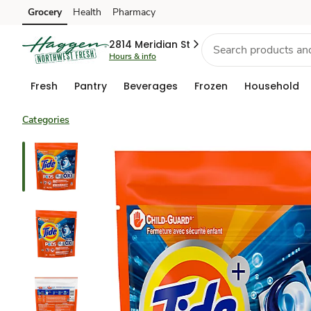
Grocery
Health
Pharmacy
Skip to search
Skip to main content
Skip to cookie settings
Skip to chat
2814 Meridian St
Hours & info
Fresh
Pantry
Beverages
Frozen
Household
Categories