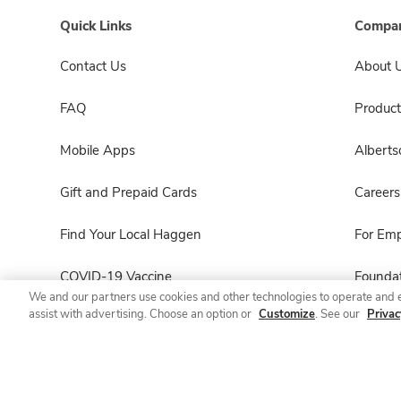
Quick Links
Compan
Contact Us
About 
FAQ
Product
Mobile Apps
Albert
Gift and Prepaid Cards
Careers
Find Your Local Haggen
For Em
COVID-19 Vaccine
Foundat
We and our partners use cookies and other technologies to operate and 
assist with advertising. Choose an option or
Customize
. See our
Privac
Haggen Pharmacy