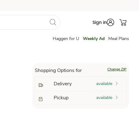
Sign in
Haggen for U
Weekly Ad
Meal Plans
Change ZIP
Shopping Options for
Delivery
available
Pickup
available