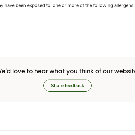
y have been exposed to, one or more of the following allergens: 
e'd love to hear what you think of our websit
Share feedback