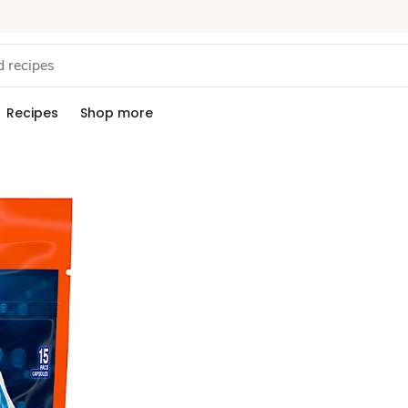
Recipes
Shop more