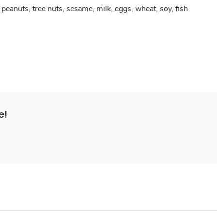
peanuts, tree nuts, sesame, milk, eggs, wheat, soy, fish
e!