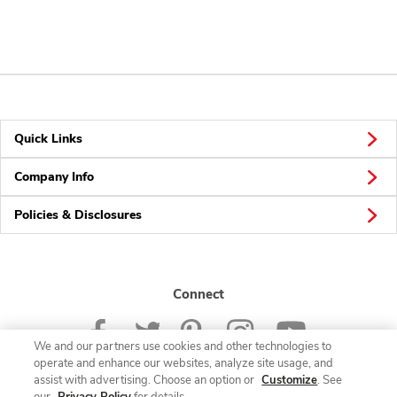
Quick Links
Company Info
Policies & Disclosures
Connect
We and our partners use cookies and other technologies to
operate and enhance our websites, analyze site usage, and
assist with advertising. Choose an option or
Customize
. See