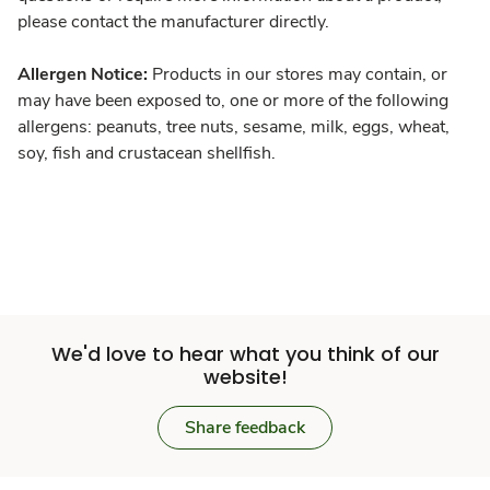
please contact the manufacturer directly.
Allergen Notice:
Products in our stores may contain, or
may have been exposed to, one or more of the following
allergens: peanuts, tree nuts, sesame, milk, eggs, wheat,
soy, fish and crustacean shellfish.
We'd love to hear what you think of our
website!
Share feedback