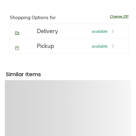
Change ZIP
Shopping Options for
Delivery
available
Pickup
available
Similar Items