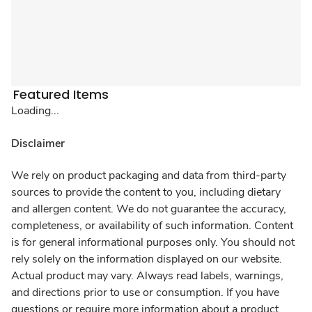
Featured Items
Loading...
Disclaimer
We rely on product packaging and data from third-party
sources to provide the content to you, including dietary
and allergen content. We do not guarantee the accuracy,
completeness, or availability of such information. Content
is for general informational purposes only. You should not
rely solely on the information displayed on our website.
Actual product may vary. Always read labels, warnings,
and directions prior to use or consumption. If you have
questions or require more information about a product,