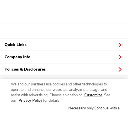
Quick Links
Company Info
Policies & Disclosures
We and our partners use cookies and other technologies to
operate and enhance our websites, analyze site usage, and
Connect
assist with advertising. Choose an option or
Customize
. See
our
Privacy Policy
for details.
Necessary only
Continue with all