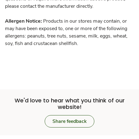
please contact the manufacturer directly.
Allergen Notice:
Products in our stores may contain, or
may have been exposed to, one or more of the following
allergens: peanuts, tree nuts, sesame, milk, eggs, wheat,
soy, fish and crustacean shellfish.
We'd love to hear what you think of our
website!
Share feedback