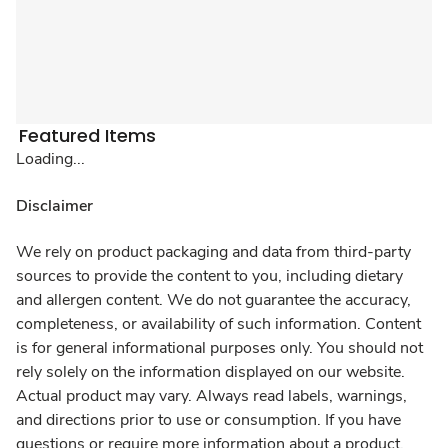
Featured Items
Loading...
Disclaimer
We rely on product packaging and data from third-party
sources to provide the content to you, including dietary
and allergen content. We do not guarantee the accuracy,
completeness, or availability of such information. Content
is for general informational purposes only. You should not
rely solely on the information displayed on our website.
Actual product may vary. Always read labels, warnings,
and directions prior to use or consumption. If you have
questions or require more information about a product,