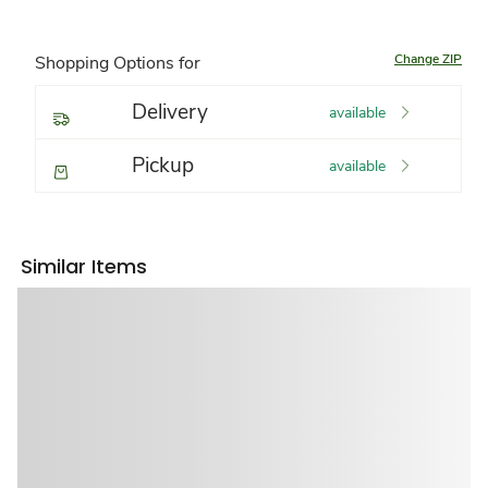
Change ZIP
Shopping Options for
Delivery
available
Pickup
available
Similar Items